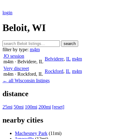
login
Beloit, WI
search
filter by type:
m4m
JO session
Belvidere
,
IL
m4m
m4m
· Belvidere
, IL
Very discreet
Rockford
,
IL
m4m
m4m
· Rockford
, IL
← all Wisconsin listings
distance
25mi
50mi
100mi
200mi
[reset]
nearby cities
Machesney Park
(11mi)
Janesville
(12mi)