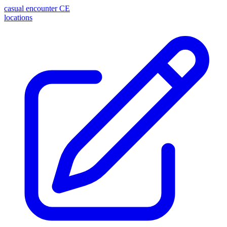
casual encounter
CE
locations