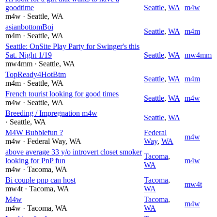
goodtime
Seattle
,
WA
m4w
m4w
· Seattle
, WA
asianbottomBoi
Seattle
,
WA
m4m
m4m
· Seattle
, WA
Seattle: OnSite Play Party for Swinger's this
Sat. Night 1/19
Seattle
,
WA
mw4mm
mw4mm
· Seattle
, WA
TopReady4HotBtm
Seattle
,
WA
m4m
m4m
· Seattle
, WA
French tourist looking for good times
Seattle
,
WA
m4w
m4w
· Seattle
, WA
Breeding / Impregnation m4w
Seattle
,
WA
· Seattle
, WA
M4W Bubblefun ?
Federal
m4w
m4w
· Federal Way
, WA
Way
,
WA
above average 33 y/o introvert closet smoker
Tacoma
,
looking for PnP fun
m4w
WA
m4w
· Tacoma
, WA
Bi couple pnp can host
Tacoma
,
mw4t
mw4t
· Tacoma
, WA
WA
M4w
Tacoma
,
m4w
m4w
· Tacoma
, WA
WA