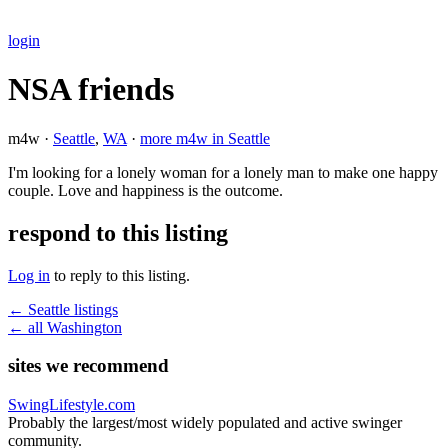
login
NSA friends
m4w ·
Seattle
,
WA
·
more m4w in Seattle
I'm looking for a lonely woman for a lonely man to make one happy
couple. Love and happiness is the outcome.
respond to this listing
Log in
to reply to this listing.
← Seattle listings
← all Washington
sites we recommend
SwingLifestyle.com
Probably the largest/most widely populated and active swinger
community.