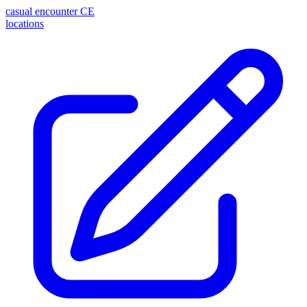
casual encounter
CE
locations