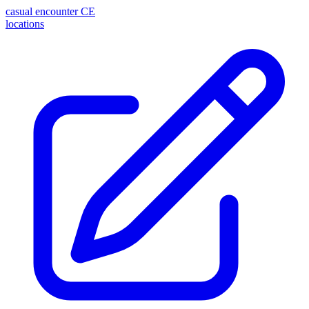
casual encounter
CE
locations