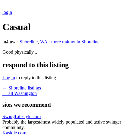
login
Casual
m4mw ·
Shoreline
,
WA
·
more m4mw in Shoreline
Good physically...
respond to this listing
Log in
to reply to this listing.
← Shoreline listings
← all Washington
sites we recommend
SwingLifestyle.com
Probably the largest/most widely populated and active swinger
community.
Kasidie.com