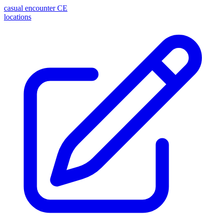
casual encounter
CE
locations