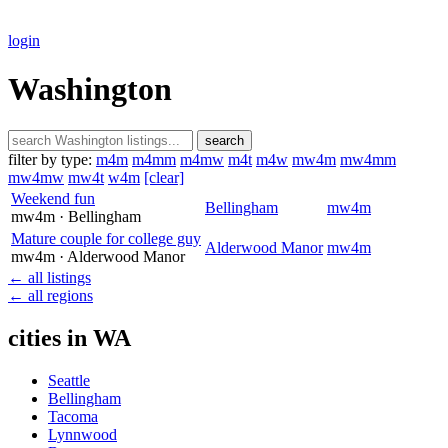
login
Washington
search
filter by type:
m4m
m4mm
m4mw
m4t
m4w
mw4m
mw4mm
mw4mw
mw4t
w4m
[clear]
Weekend fun
Bellingham
mw4m
mw4m
· Bellingham
Mature couple for college guy
Alderwood Manor
mw4m
mw4m
· Alderwood Manor
← all listings
← all regions
cities in WA
Seattle
Bellingham
Tacoma
Lynnwood