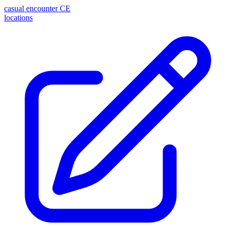
casual encounter
CE
locations