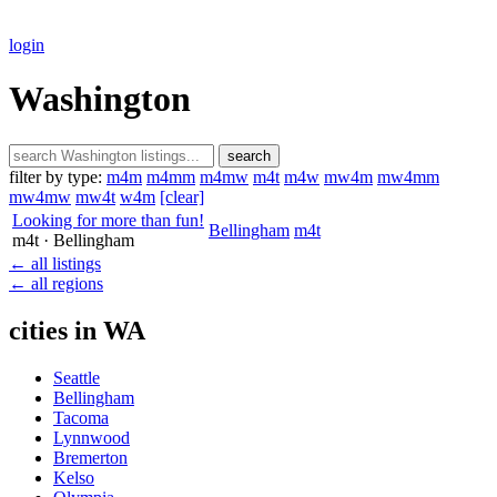
login
Washington
search
filter by type:
m4m
m4mm
m4mw
m4t
m4w
mw4m
mw4mm
mw4mw
mw4t
w4m
[clear]
Looking for more than fun!
Bellingham
m4t
m4t
· Bellingham
← all listings
← all regions
cities in WA
Seattle
Bellingham
Tacoma
Lynnwood
Bremerton
Kelso