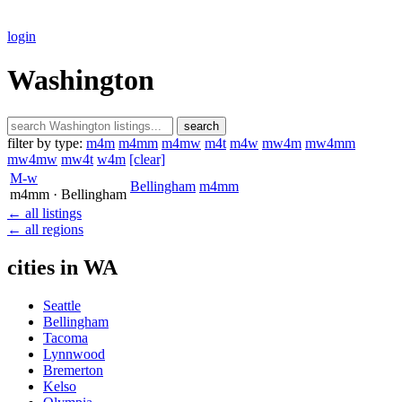
login
Washington
search
filter by type:
m4m
m4mm
m4mw
m4t
m4w
mw4m
mw4mm
mw4mw
mw4t
w4m
[clear]
M-w
Bellingham
m4mm
m4mm
· Bellingham
← all listings
← all regions
cities in WA
Seattle
Bellingham
Tacoma
Lynnwood
Bremerton
Kelso