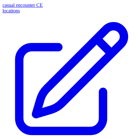
casual encounter
CE
locations