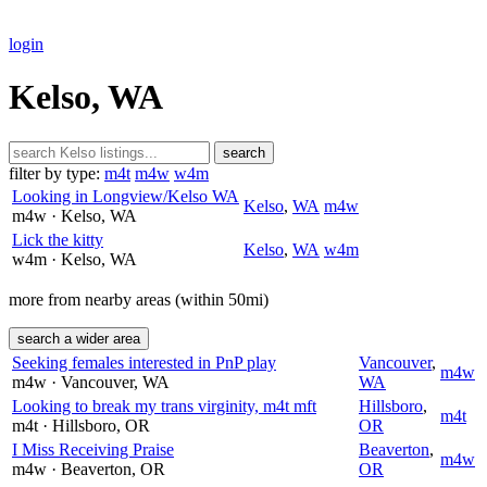
login
Kelso, WA
search
filter by type:
m4t
m4w
w4m
Looking in Longview/Kelso WA
Kelso
,
WA
m4w
m4w
· Kelso
, WA
Lick the kitty
Kelso
,
WA
w4m
w4m
· Kelso
, WA
more from nearby areas (within 50mi)
search a wider area
Seeking females interested in PnP play
Vancouver
,
m4w
m4w
· Vancouver
, WA
WA
Looking to break my trans virginity, m4t mft
Hillsboro
,
m4t
m4t
· Hillsboro
, OR
OR
I Miss Receiving Praise
Beaverton
,
m4w
m4w
· Beaverton
, OR
OR