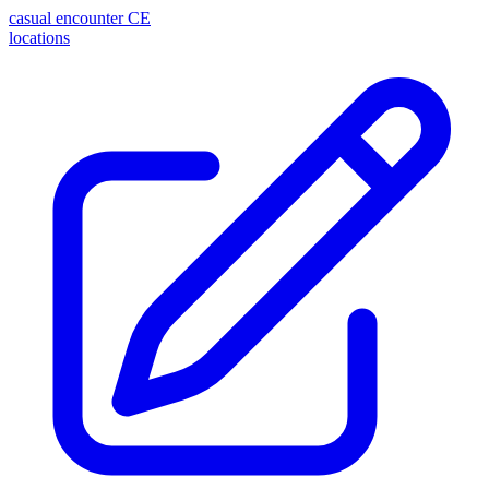
casual encounter
CE
locations