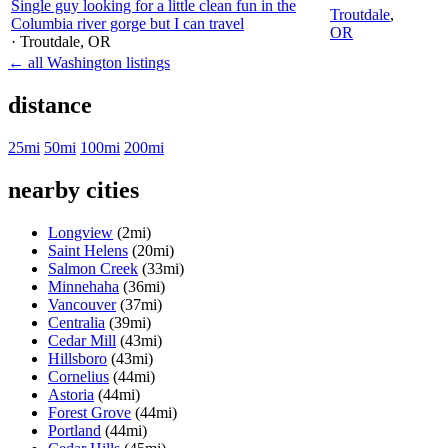
Single guy looking for a little clean fun in the
Troutdale
,
Columbia river gorge but I can travel
OR
· Troutdale
, OR
← all Washington listings
distance
25mi
50mi
100mi
200mi
nearby cities
Longview
(2mi)
Saint Helens
(20mi)
Salmon Creek
(33mi)
Minnehaha
(36mi)
Vancouver
(37mi)
Centralia
(39mi)
Cedar Mill
(43mi)
Hillsboro
(43mi)
Cornelius
(44mi)
Astoria
(44mi)
Forest Grove
(44mi)
Portland
(44mi)