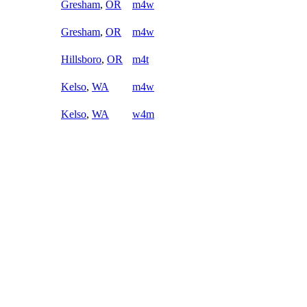
Gresham
,
OR
m4w
Gresham
,
OR
m4w
Hillsboro
,
OR
m4t
Kelso
,
WA
m4w
Kelso
,
WA
w4m