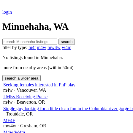
login
Minnehaha, WA
search
filter by type:
m4t
m4w
mw4w
w4m
No listings found in Minnehaha.
more from nearby areas (within 50mi)
search a wider area
Seeking females interested in PnP play
m4w
· Vancouver
, WA
I Miss Receiving Praise
m4w
· Beaverton
, OR
Single guy looking for a little clean fun in the Columbia river gorge b
· Troutdale
, OR
MF4F
mw4w
· Gresham
, OR
M4w/W4m