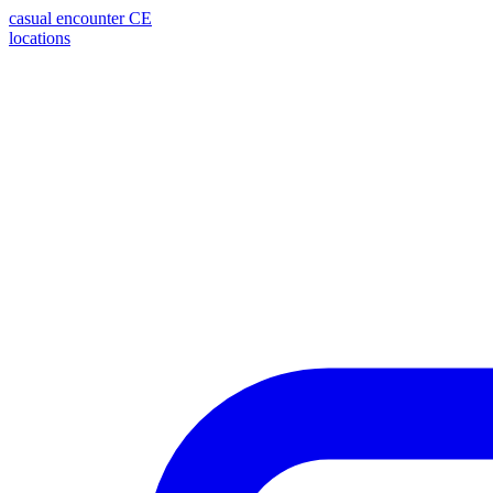
casual encounter
CE
locations