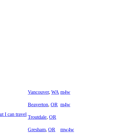
Vancouver
,
WA
m4w
Beaverton
,
OR
m4w
ut I can travel
Troutdale
,
OR
Gresham
,
OR
mw4w