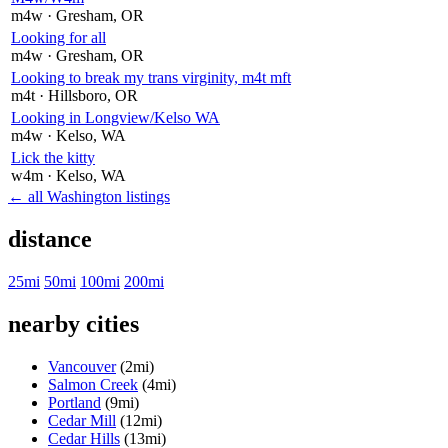
m4w
· Gresham
, OR
Looking for all
m4w
· Gresham
, OR
Looking to break my trans virginity, m4t mft
m4t
· Hillsboro
, OR
Looking in Longview/Kelso WA
m4w
· Kelso
, WA
Lick the kitty
w4m
· Kelso
, WA
← all Washington listings
distance
25mi
50mi
100mi
200mi
nearby cities
Vancouver
(2mi)
Salmon Creek
(4mi)
Portland
(9mi)
Cedar Mill
(12mi)
Cedar Hills
(13mi)