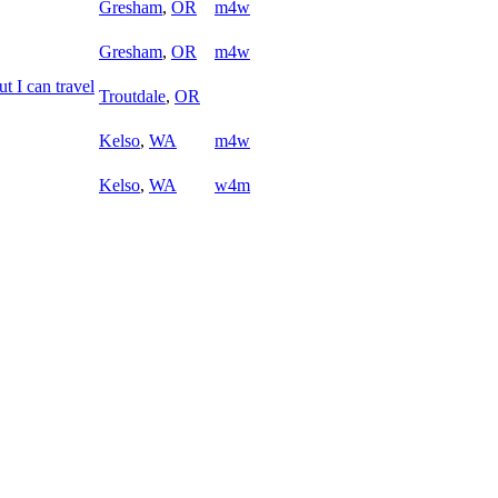
Gresham
,
OR
m4w
Gresham
,
OR
m4w
ut I can travel
Troutdale
,
OR
Kelso
,
WA
m4w
Kelso
,
WA
w4m