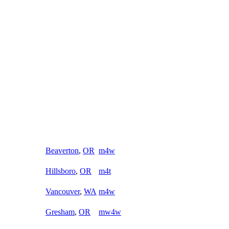
Beaverton
,
OR
m4w
Hillsboro
,
OR
m4t
Vancouver
,
WA
m4w
Gresham
,
OR
mw4w