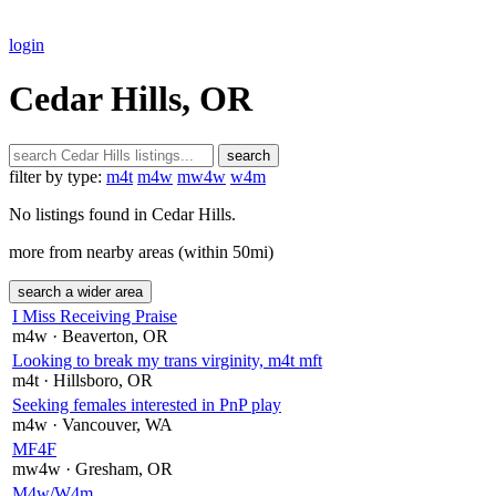
login
Cedar Hills, OR
search
filter by type:
m4t
m4w
mw4w
w4m
No listings found in Cedar Hills.
more from nearby areas (within 50mi)
search a wider area
I Miss Receiving Praise
m4w
· Beaverton
, OR
Looking to break my trans virginity, m4t mft
m4t
· Hillsboro
, OR
Seeking females interested in PnP play
m4w
· Vancouver
, WA
MF4F
mw4w
· Gresham
, OR
M4w/W4m