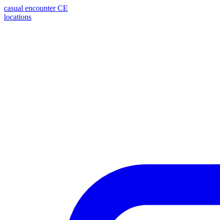
casual encounter
CE
locations