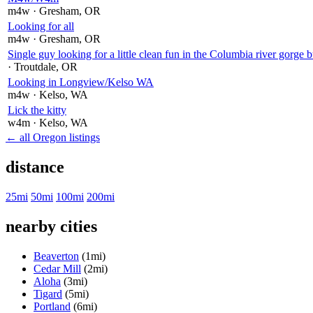
m4w
· Gresham
, OR
Looking for all
m4w
· Gresham
, OR
Single guy looking for a little clean fun in the Columbia river gorge b
· Troutdale
, OR
Looking in Longview/Kelso WA
m4w
· Kelso
, WA
Lick the kitty
w4m
· Kelso
, WA
← all Oregon listings
distance
25mi
50mi
100mi
200mi
nearby cities
Beaverton
(1mi)
Cedar Mill
(2mi)
Aloha
(3mi)
Tigard
(5mi)
Portland
(6mi)