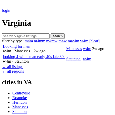
login
Virginia
search
filter by type:
m4m
m4mm
m4mw
m4w
mw4m
w4m
[clear]
Looking for men
Manassas
w4m
2w ago
w4m
· Manassas
· 2w ago
looking 4 white man early 40s late 30s
Staunton
w4m
w4m
· Staunton
← all listings
← all regions
cities in VA
Centreville
Roanoke
Herndon
Manassas
Staunton