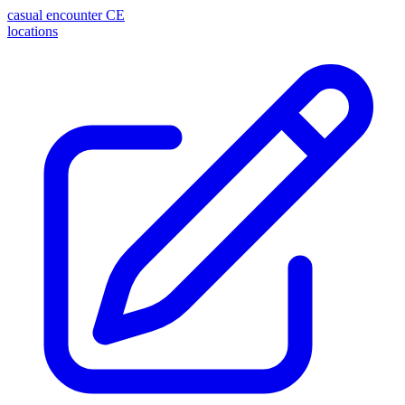
casual encounter
CE
locations