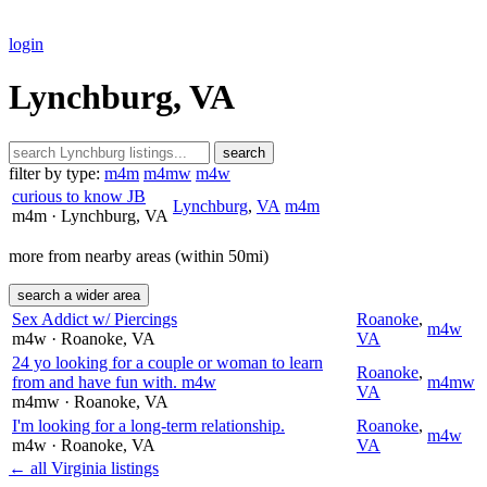
login
Lynchburg, VA
search
filter by type:
m4m
m4mw
m4w
curious to know JB
Lynchburg
,
VA
m4m
m4m
· Lynchburg
, VA
more from nearby areas (within 50mi)
search a wider area
Sex Addict w/ Piercings
Roanoke
,
m4w
m4w
· Roanoke
, VA
VA
24 yo looking for a couple or woman to learn
Roanoke
,
from and have fun with. m4w
m4mw
VA
m4mw
· Roanoke
, VA
I'm looking for a long-term relationship.
Roanoke
,
m4w
m4w
· Roanoke
, VA
VA
← all Virginia listings