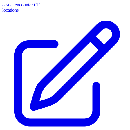
casual encounter
CE
locations