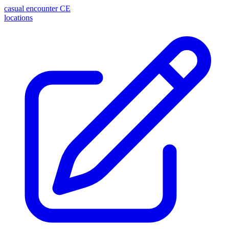
casual encounter
CE
locations