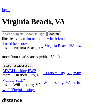
login
Virginia Beach, VA
search
filter by type:
m4m
m4mm
mw4m
[clear]
I need head now..
Virginia Beach
,
VA
m4m
m4m
· Virginia Beach
, VA
more from nearby areas (within 50mi)
search a wider area
MWM Looking FWB
Elizabeth City
,
NC
m4m
m4m
· Elizabeth City
, NC
Want to Suck?
Williamsburg
,
VA
m4m
m4m
· Williamsburg
, VA
← all Virginia listings
distance