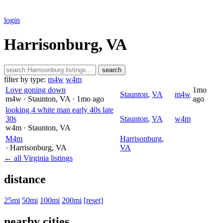
login
Harrisonburg, VA
search
filter by type:
m4w
w4m
Love goning down
1mo
Staunton
,
VA
m4w
m4w
· Staunton
, VA
· 1mo ago
ago
looking 4 white man early 40s late
30s
Staunton
,
VA
w4m
w4m
· Staunton
, VA
M4m
Harrisonburg
,
· Harrisonburg
, VA
VA
← all Virginia listings
distance
25mi
50mi
100mi
200mi
[reset]
nearby cities