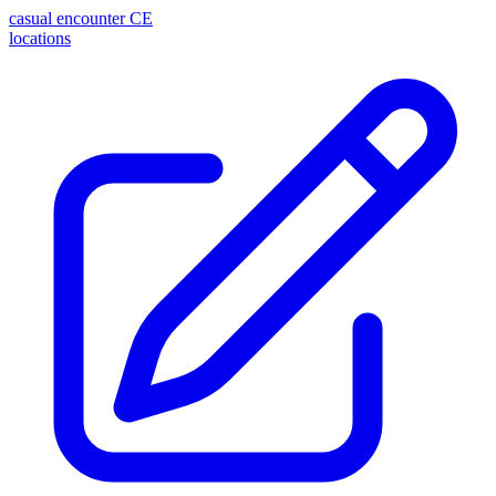
casual encounter
CE
locations