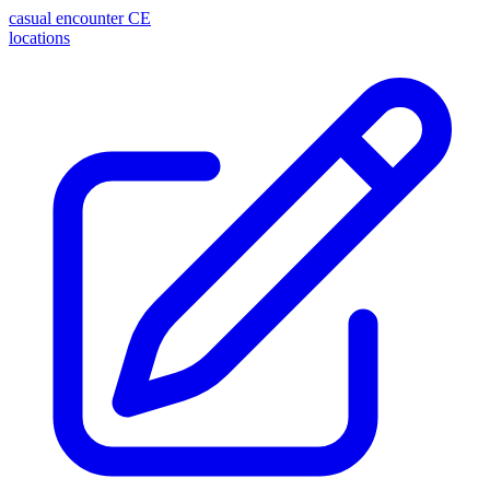
casual encounter
CE
locations