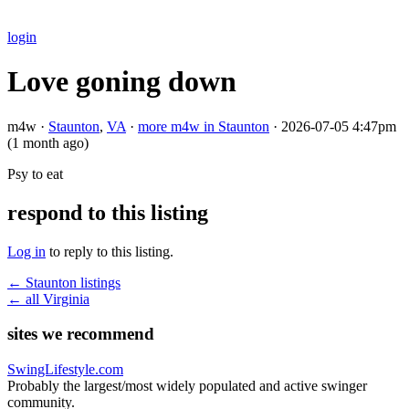
login
Love goning down
m4w ·
Staunton
,
VA
·
more m4w in Staunton
·
2026-07-05 4:47pm
(1 month ago)
Psy to eat
respond to this listing
Log in
to reply to this listing.
← Staunton listings
← all Virginia
sites we recommend
SwingLifestyle.com
Probably the largest/most widely populated and active swinger
community.