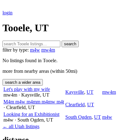
login
Tooele, UT
search
filter by type:
m4w
mw4m
No listings found in Tooele.
more from nearby areas (within 50mi)
search a wider area
Let's play with my wife
Kaysville
,
UT
mw4m
mw4m
· Kaysville
, UT
M4m m4w m4mm m4mw m4t
Clearfield
,
UT
· Clearfield
, UT
Looking for an Exhibitionist
South Ogden
,
UT
m4w
m4w
· South Ogden
, UT
← all Utah listings
distance