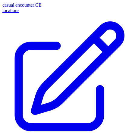
casual encounter
CE
locations