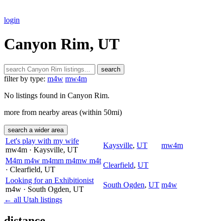
login
Canyon Rim, UT
search
filter by type:
m4w
mw4m
No listings found in Canyon Rim.
more from nearby areas (within 50mi)
search a wider area
Let's play with my wife
Kaysville
,
UT
mw4m
mw4m
· Kaysville
, UT
M4m m4w m4mm m4mw m4t
Clearfield
,
UT
· Clearfield
, UT
Looking for an Exhibitionist
South Ogden
,
UT
m4w
m4w
· South Ogden
, UT
← all Utah listings
distance