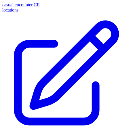
casual encounter
CE
locations