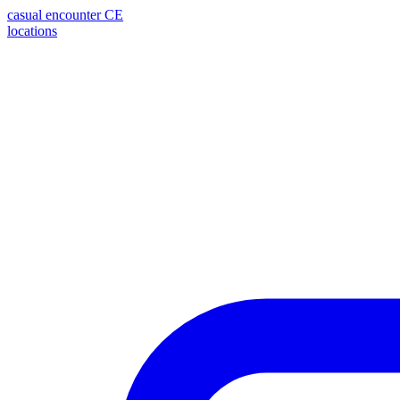
casual encounter
CE
locations