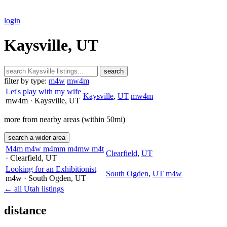
login
Kaysville, UT
search
filter by type:
m4w
mw4m
Let's play with my wife
Kaysville
,
UT
mw4m
mw4m
· Kaysville
, UT
more from nearby areas (within 50mi)
search a wider area
M4m m4w m4mm m4mw m4t
Clearfield
,
UT
· Clearfield
, UT
Looking for an Exhibitionist
South Ogden
,
UT
m4w
m4w
· South Ogden
, UT
← all Utah listings
distance