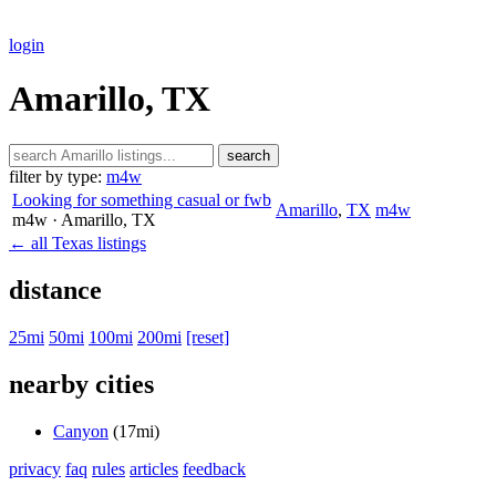
login
Amarillo, TX
search
filter by type:
m4w
Looking for something casual or fwb
Amarillo
,
TX
m4w
m4w
· Amarillo
, TX
← all Texas listings
distance
25mi
50mi
100mi
200mi
[reset]
nearby cities
Canyon
(17mi)
privacy
faq
rules
articles
feedback