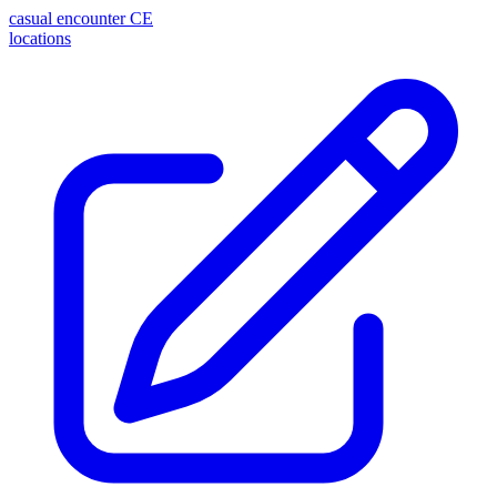
casual encounter
CE
locations