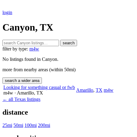
login
Canyon, TX
search
filter by type:
m4w
No listings found in Canyon.
more from nearby areas (within 50mi)
search a wider area
Looking for something casual or fwb
Amarillo
,
TX
m4w
m4w
· Amarillo
, TX
← all Texas listings
distance
25mi
50mi
100mi
200mi