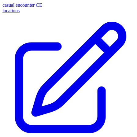
casual encounter
CE
locations