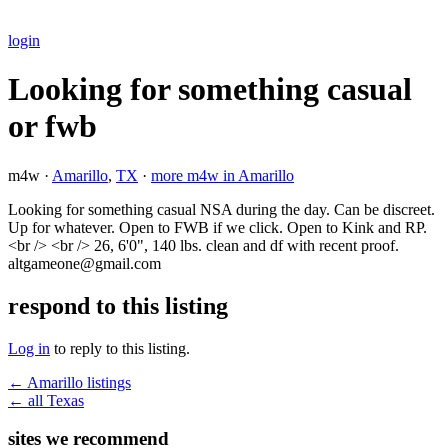
login
Looking for something casual
or fwb
m4w ·
Amarillo
,
TX
·
more m4w in Amarillo
Looking for something casual NSA during the day. Can be discreet.
Up for whatever. Open to FWB if we click. Open to Kink and RP.
<br /> <br /> 26, 6'0", 140 lbs. clean and df with recent proof.
altgameone@gmail.com
respond to this listing
Log in
to reply to this listing.
← Amarillo listings
← all Texas
sites we recommend