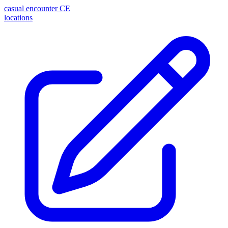
casual encounter
CE
locations