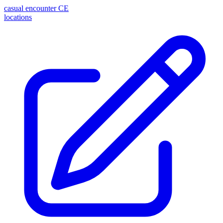
casual encounter
CE
locations