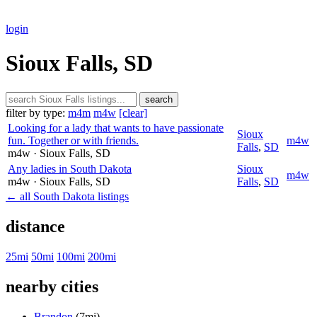
login
Sioux Falls, SD
search
filter by type:
m4m
m4w
[clear]
Looking for a lady that wants to have passionate
Sioux
fun. Together or with friends.
m4w
Falls
,
SD
m4w
· Sioux Falls
, SD
Any ladies in South Dakota
Sioux
m4w
m4w
· Sioux Falls
, SD
Falls
,
SD
← all South Dakota listings
distance
25mi
50mi
100mi
200mi
nearby cities
Brandon
(7mi)