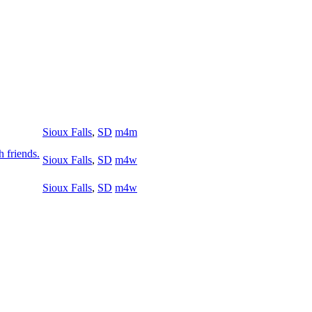
Sioux Falls
,
SD
m4m
h friends.
Sioux Falls
,
SD
m4w
Sioux Falls
,
SD
m4w