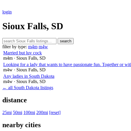
login
Sioux Falls, SD
search
filter by type:
m4m
m4w
Married but luv cock
m4m
· Sioux Falls
, SD
Looking for a lady that wants to have passionate fun. Together or wit
m4w
· Sioux Falls
, SD
Any ladies in South Dakota
m4w
· Sioux Falls
, SD
← all South Dakota listings
distance
25mi
50mi
100mi
200mi
[reset]
nearby cities