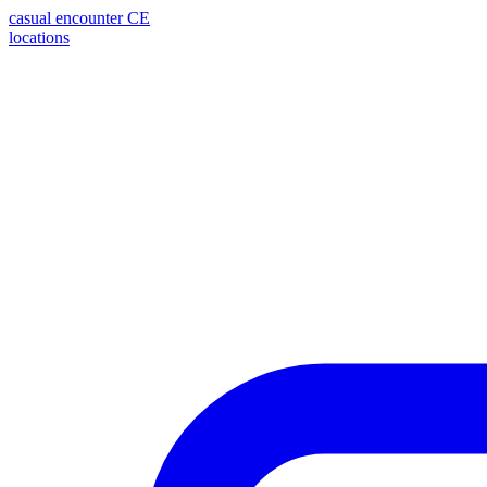
casual encounter
CE
locations