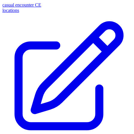
casual encounter
CE
locations