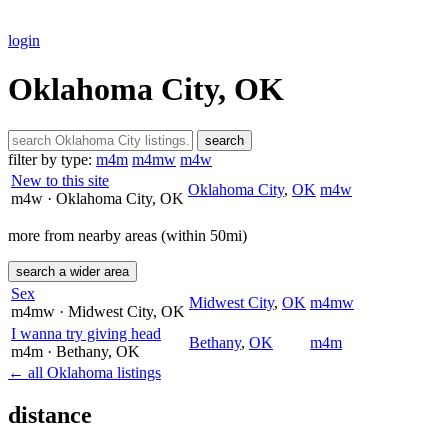
login
Oklahoma City, OK
search
filter by type:
m4m
m4mw
m4w
New to this site
Oklahoma City
,
OK
m4w
m4w
· Oklahoma City
, OK
more from nearby areas (within 50mi)
search a wider area
Sex
Midwest City
,
OK
m4mw
m4mw
· Midwest City
, OK
I wanna try giving head
Bethany
,
OK
m4m
m4m
· Bethany
, OK
← all Oklahoma listings
distance