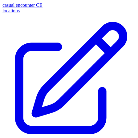
casual encounter
CE
locations