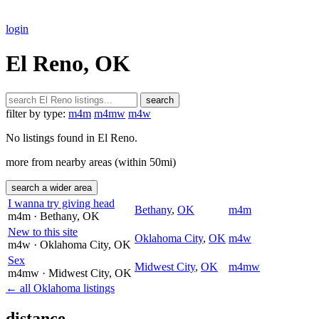
login
El Reno, OK
search
filter by type:
m4m
m4mw
m4w
No listings found in El Reno.
more from nearby areas (within 50mi)
search a wider area
I wanna try giving head
Bethany
,
OK
m4m
m4m
· Bethany
, OK
New to this site
Oklahoma City
,
OK
m4w
m4w
· Oklahoma City
, OK
Sex
Midwest City
,
OK
m4mw
m4mw
· Midwest City
, OK
← all Oklahoma listings
distance