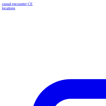
casual encounter
CE
locations