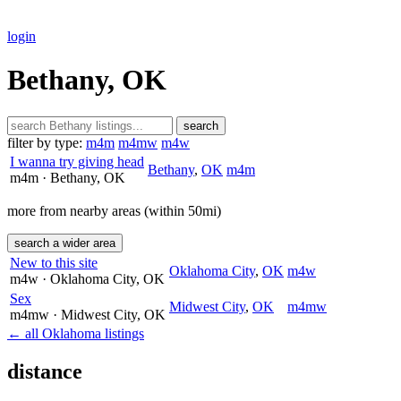
login
Bethany, OK
search
filter by type:
m4m
m4mw
m4w
I wanna try giving head
Bethany
,
OK
m4m
m4m
· Bethany
, OK
more from nearby areas (within 50mi)
search a wider area
New to this site
Oklahoma City
,
OK
m4w
m4w
· Oklahoma City
, OK
Sex
Midwest City
,
OK
m4mw
m4mw
· Midwest City
, OK
← all Oklahoma listings
distance