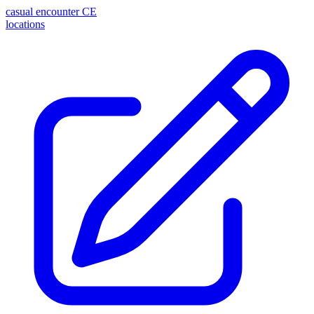
casual encounter
CE
locations