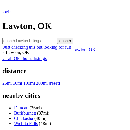
login
Lawton, OK
search
Just checking this out looking for fun
Lawton
,
OK
· Lawton
, OK
← all Oklahoma listings
distance
25mi
50mi
100mi
200mi
[reset]
nearby cities
Duncan
(26mi)
Burkburnett
(37mi)
Chickasha
(40mi)
Wichita Falls
(48mi)