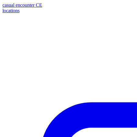
casual encounter
CE
locations