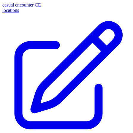
casual encounter
CE
locations