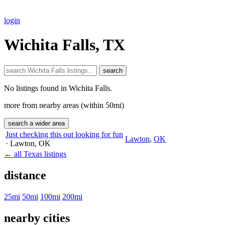
login
Wichita Falls, TX
search
No listings found in Wichita Falls.
more from nearby areas (within 50mi)
search a wider area
Just checking this out looking for fun
Lawton
,
OK
· Lawton
, OK
← all Texas listings
distance
25mi
50mi
100mi
200mi
nearby cities