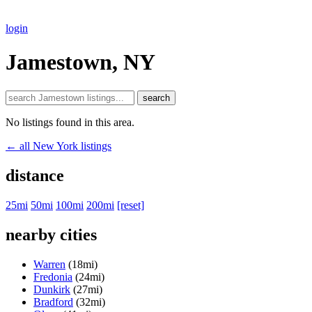
login
Jamestown, NY
search
No listings found in this area.
← all New York listings
distance
25mi
50mi
100mi
200mi
[reset]
nearby cities
Warren
(18mi)
Fredonia
(24mi)
Dunkirk
(27mi)
Bradford
(32mi)