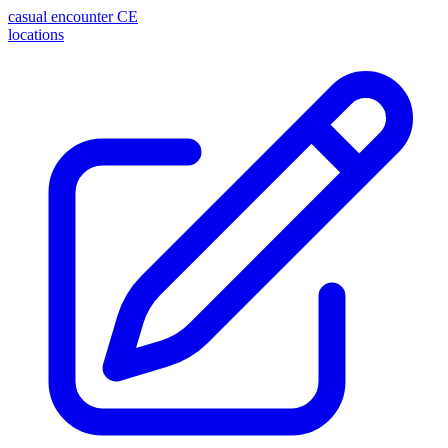
casual encounter
CE
locations