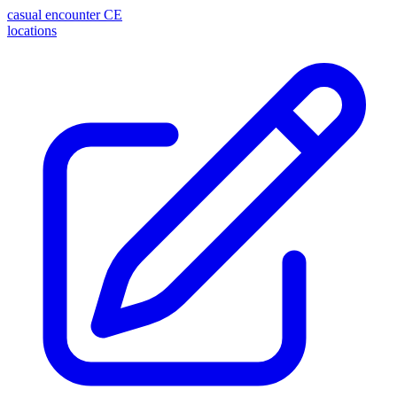
casual encounter
CE
locations