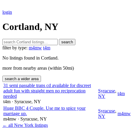
login
Cortland, NY
search
filter by type:
m4mw
t4m
No listings found in Cortland.
more from nearby areas (within 50mi)
search a wider area
31 semi passable trans cd available for discreet
adult fun with straight men no reciprocation
Syracuse
,
t4m
needed
NY
t4m
· Syracuse
, NY
Huge BBC 4 Couple. Use me to spice your
Syracuse
,
marriage up.
m4mw
NY
m4mw
· Syracuse
, NY
← all New York listings