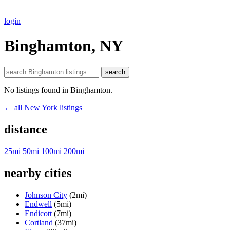
login
Binghamton, NY
search
No listings found in Binghamton.
← all New York listings
distance
25mi
50mi
100mi
200mi
nearby cities
Johnson City
(2mi)
Endwell
(5mi)
Endicott
(7mi)
Cortland
(37mi)