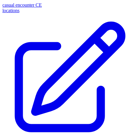
casual encounter
CE
locations