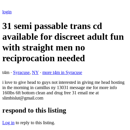
login
31 semi passable trans cd
available for discreet adult fun
with straight men no
reciprocation needed
t4m ·
Syracuse
,
NY
·
more t4m in Syracuse
i love to give head to guys not interested in giving me head hosting
in the morning in camillus ny 13031 message me for more info
160lbs 6ft bottom clean and drug free 31 email me at
slimbislut@gmail.com
respond to this listing
Log in
to reply to this listing.