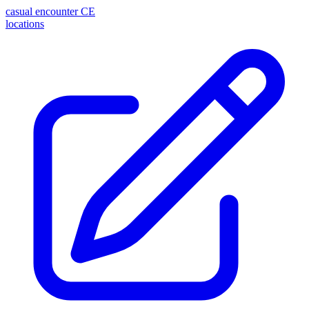
casual encounter
CE
locations