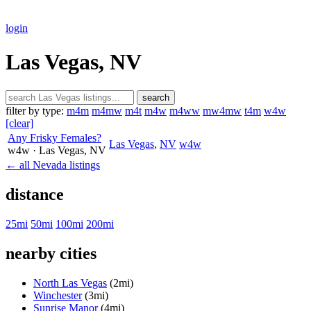
login
Las Vegas, NV
search
filter by type:
m4m
m4mw
m4t
m4w
m4ww
mw4mw
t4m
w4w
[clear]
Any Frisky Females?
Las Vegas
,
NV
w4w
w4w
· Las Vegas
, NV
← all Nevada listings
distance
25mi
50mi
100mi
200mi
nearby cities
North Las Vegas
(2mi)
Winchester
(3mi)
Sunrise Manor
(4mi)