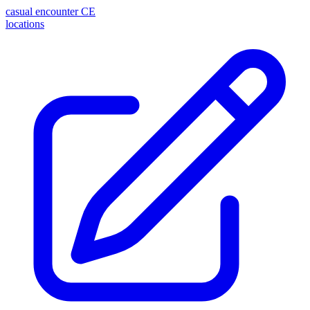
casual encounter
CE
locations