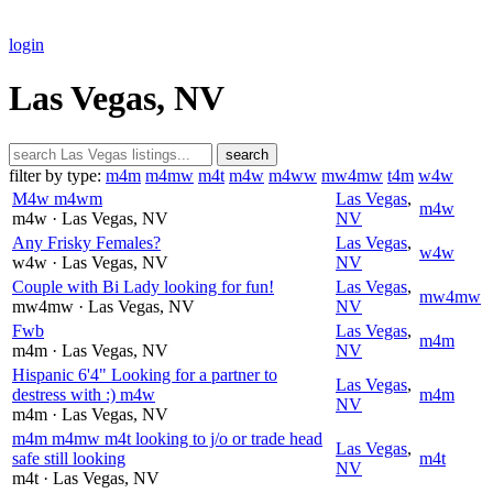
login
Las Vegas, NV
search
filter by type:
m4m
m4mw
m4t
m4w
m4ww
mw4mw
t4m
w4w
M4w m4wm
Las Vegas
,
m4w
m4w
· Las Vegas
, NV
NV
Any Frisky Females?
Las Vegas
,
w4w
w4w
· Las Vegas
, NV
NV
Couple with Bi Lady looking for fun!
Las Vegas
,
mw4mw
mw4mw
· Las Vegas
, NV
NV
Fwb
Las Vegas
,
m4m
m4m
· Las Vegas
, NV
NV
Hispanic 6'4" Looking for a partner to
Las Vegas
,
destress with :) m4w
m4m
NV
m4m
· Las Vegas
, NV
m4m m4mw m4t looking to j/o or trade head
Las Vegas
,
safe still looking
m4t
NV
m4t
· Las Vegas
, NV