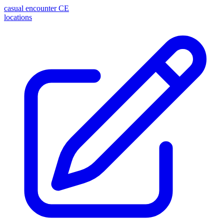
casual encounter
CE
locations