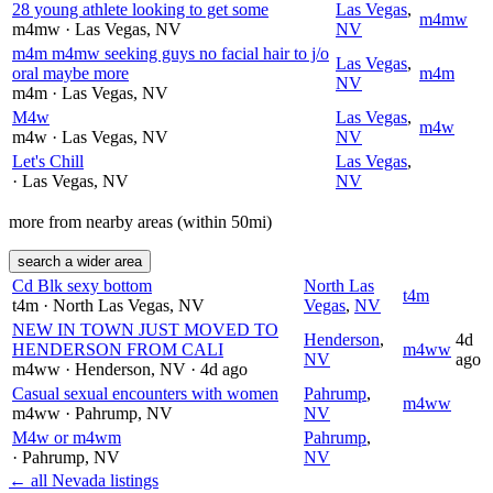
28 young athlete looking to get some
Las Vegas
,
m4mw
m4mw
· Las Vegas
, NV
NV
m4m m4mw seeking guys no facial hair to j/o
Las Vegas
,
oral maybe more
m4m
NV
m4m
· Las Vegas
, NV
M4w
Las Vegas
,
m4w
m4w
· Las Vegas
, NV
NV
Let's Chill
Las Vegas
,
· Las Vegas
, NV
NV
more from nearby areas (within 50mi)
search a wider area
Cd Blk sexy bottom
North Las
t4m
t4m
· North Las Vegas
, NV
Vegas
,
NV
NEW IN TOWN JUST MOVED TO
Henderson
,
4d
HENDERSON FROM CALI
m4ww
NV
ago
m4ww
· Henderson
, NV
· 4d ago
Casual sexual encounters with women
Pahrump
,
m4ww
m4ww
· Pahrump
, NV
NV
M4w or m4wm
Pahrump
,
· Pahrump
, NV
NV
← all Nevada listings