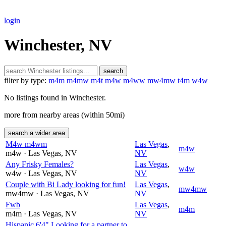
login
Winchester, NV
search
filter by type:
m4m
m4mw
m4t
m4w
m4ww
mw4mw
t4m
w4w
No listings found in Winchester.
more from nearby areas (within 50mi)
search a wider area
M4w m4wm
Las Vegas
,
m4w
m4w
· Las Vegas
, NV
NV
Any Frisky Females?
Las Vegas
,
w4w
w4w
· Las Vegas
, NV
NV
Couple with Bi Lady looking for fun!
Las Vegas
,
mw4mw
mw4mw
· Las Vegas
, NV
NV
Fwb
Las Vegas
,
m4m
m4m
· Las Vegas
, NV
NV
Hispanic 6'4" Looking for a partner to