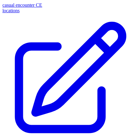
casual encounter
CE
locations