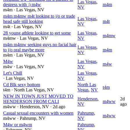
Las Vegas
,
destress with :) m4w
m4m
NV
m4m
· Las Vegas
, NV
m4m m4mw m4t looking to j/o or trade
Las Vegas
,
head safe still looking
m4t
NV
m4t
· Las Vegas
, NV
28 young athlete looking to get some
Las Vegas
,
m4mw
m4mw
· Las Vegas
, NV
NV
m4m m4mw seeking guys no facial hair
Las Vegas
,
to j/o oral maybe more
m4m
NV
m4m
· Las Vegas
, NV
M4w
Las Vegas
,
m4w
m4w
· Las Vegas
, NV
NV
Let's Chill
Las Vegas
,
· Las Vegas
, NV
NV
Cd Blk sexy bottom
North Las
t4m
t4m
· North Las Vegas
, NV
Vegas
,
NV
NEW IN TOWN JUST MOVED TO
Henderson
,
2d
HENDERSON FROM CALI
m4ww
NV
ago
m4ww
· Henderson
, NV
· 2d ago
Casual sexual encounters with women
Pahrump
,
m4ww
m4ww
· Pahrump
, NV
NV
M4w or m4wm
Pahrump
,
· Pahrump
, NV
NV