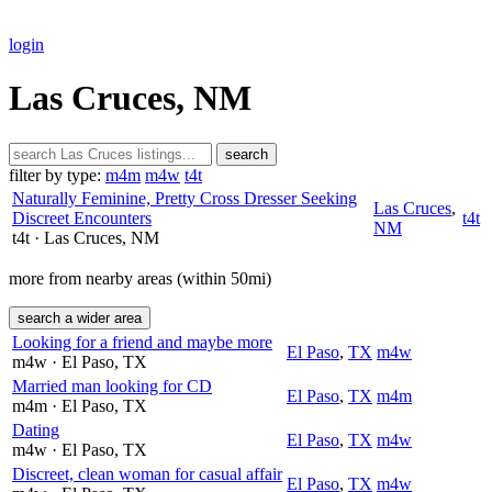
login
Las Cruces, NM
search
filter by type:
m4m
m4w
t4t
Naturally Feminine, Pretty Cross Dresser Seeking
Las Cruces
,
Discreet Encounters
t4t
NM
t4t
· Las Cruces
, NM
more from nearby areas (within 50mi)
search a wider area
Looking for a friend and maybe more
El Paso
,
TX
m4w
m4w
· El Paso
, TX
Married man looking for CD
El Paso
,
TX
m4m
m4m
· El Paso
, TX
Dating
El Paso
,
TX
m4w
m4w
· El Paso
, TX
Discreet, clean woman for casual affair
El Paso
,
TX
m4w