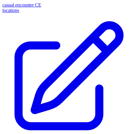
casual encounter
CE
locations