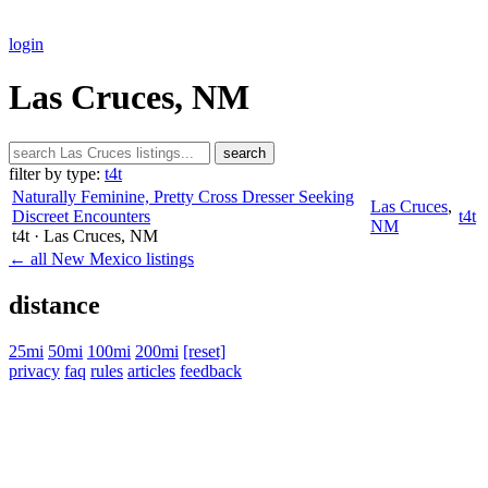
login
Las Cruces, NM
search
filter by type:
t4t
Naturally Feminine, Pretty Cross Dresser Seeking
Las Cruces
,
Discreet Encounters
t4t
NM
t4t
· Las Cruces
, NM
← all New Mexico listings
distance
25mi
50mi
100mi
200mi
[reset]
privacy
faq
rules
articles
feedback