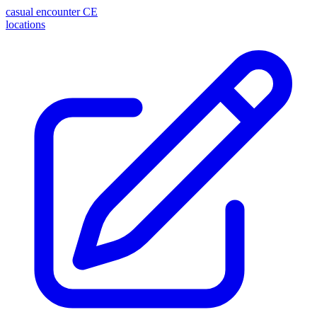
casual encounter
CE
locations