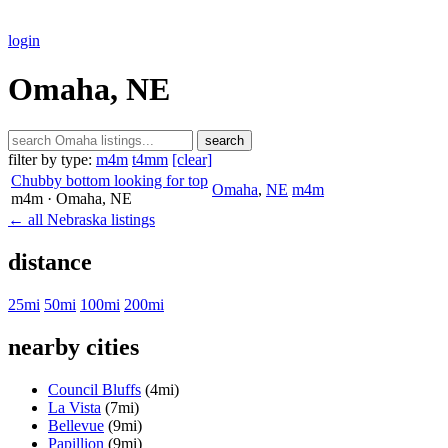
login
Omaha, NE
search
filter by type:
m4m
t4mm
[clear]
Chubby bottom looking for top
Omaha
,
NE
m4m
m4m
· Omaha
, NE
← all Nebraska listings
distance
25mi
50mi
100mi
200mi
nearby cities
Council Bluffs
(4mi)
La Vista
(7mi)
Bellevue
(9mi)
Papillion
(9mi)