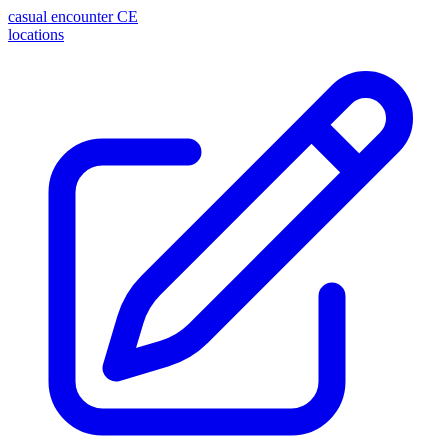
casual encounter
CE
locations