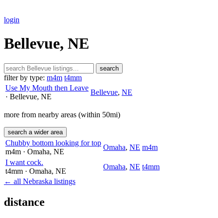
login
Bellevue, NE
search
filter by type:
m4m
t4mm
Use My Mouth then Leave
Bellevue
,
NE
· Bellevue
, NE
more from nearby areas (within 50mi)
search a wider area
Chubby bottom looking for top
Omaha
,
NE
m4m
m4m
· Omaha
, NE
I want cock.
Omaha
,
NE
t4mm
t4mm
· Omaha
, NE
← all Nebraska listings
distance