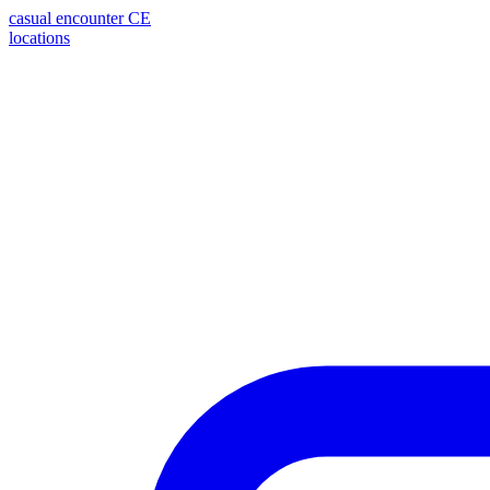
casual encounter
CE
locations