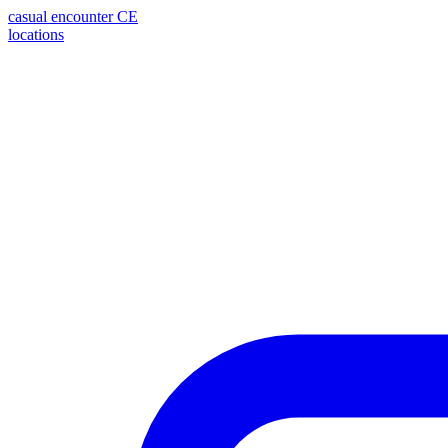
casual encounter
CE
locations