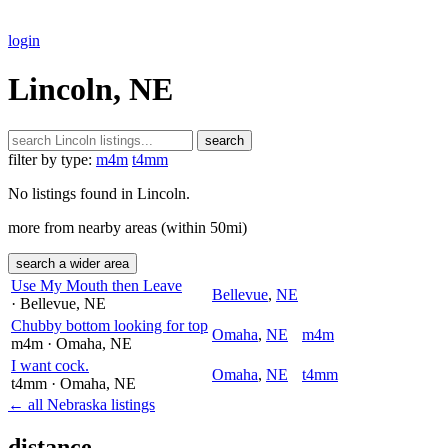
login
Lincoln, NE
search
filter by type:
m4m
t4mm
No listings found in Lincoln.
more from nearby areas (within 50mi)
search a wider area
Use My Mouth then Leave
Bellevue
,
NE
· Bellevue
, NE
Chubby bottom looking for top
Omaha
,
NE
m4m
m4m
· Omaha
, NE
I want cock.
Omaha
,
NE
t4mm
t4mm
· Omaha
, NE
← all Nebraska listings
distance