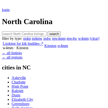
login
North Carolina
search
filter by type:
m4m
m4mw
m4w
mw4mm
mw4w
w4mm
[clear]
Looking for kik buddies :*
Kinston
w4mm
w4mm
· Kinston
← all listings
← all regions
cities in NC
Asheville
Charlotte
High Point
Raleigh
Dunn
Elizabeth City
Greensboro