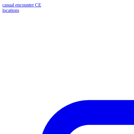
casual encounter
CE
locations