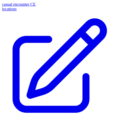
casual encounter
CE
locations