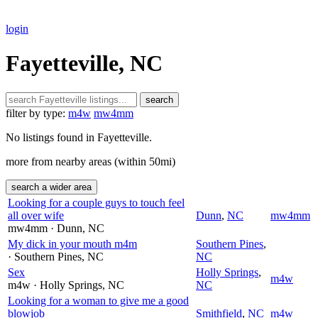
login
Fayetteville, NC
search
filter by type:
m4w
mw4mm
No listings found in Fayetteville.
more from nearby areas (within 50mi)
search a wider area
Looking for a couple guys to touch feel
all over wife
Dunn
,
NC
mw4mm
mw4mm
· Dunn
, NC
My dick in your mouth m4m
Southern Pines
,
· Southern Pines
, NC
NC
Sex
Holly Springs
,
m4w
m4w
· Holly Springs
, NC
NC
Looking for a woman to give me a good
blowjob
Smithfield
,
NC
m4w