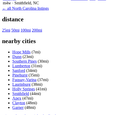
m4w
· Smithfield
, NC
← all North Carolina listings
distance
25mi
50mi
100mi
200mi
nearby cities
Hope Mills
(7mi)
Dunn
(23mi)
Southern Pines
(30mi)
Lumberton
(31mi)
Sanford
(34mi)
Pinehurst
(35mi)
Fuquay-Varina
(37mi)
Laurinburg
(38mi)
Holly Springs
(41mi)
Smithfield
(44mi)
Apex
(47mi)
Clayton
(48mi)
Garner
(48mi)