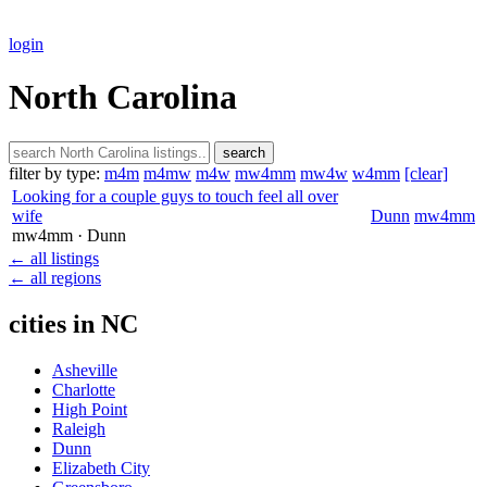
login
North Carolina
search
filter by type:
m4m
m4mw
m4w
mw4mm
mw4w
w4mm
[clear]
Looking for a couple guys to touch feel all over
wife
Dunn
mw4mm
mw4mm
· Dunn
← all listings
← all regions
cities in NC
Asheville
Charlotte
High Point
Raleigh
Dunn
Elizabeth City