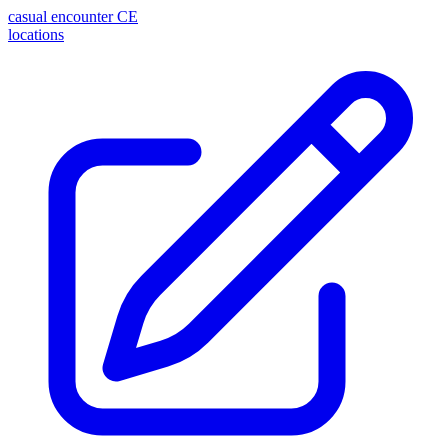
casual encounter
CE
locations