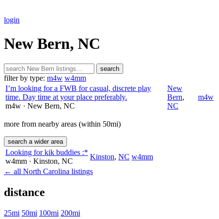
login
New Bern, NC
search
filter by type:
m4w
w4mm
I’m looking for a FWB for casual, discrete play
New
time. Day time at your place preferably.
Bern
,
m4w
m4w
· New Bern
, NC
NC
more from nearby areas (within 50mi)
search a wider area
Looking for kik buddies :*
Kinston
,
NC
w4mm
w4mm
· Kinston
, NC
← all North Carolina listings
distance
25mi
50mi
100mi
200mi