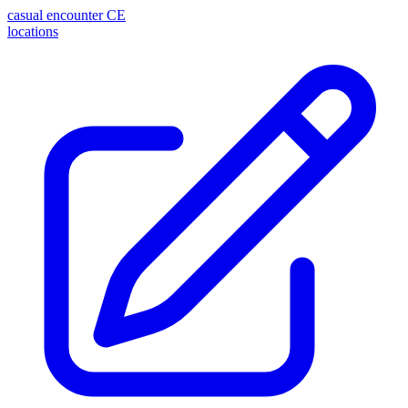
casual encounter
CE
locations