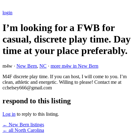
login
I’m looking for a FWB for
casual, discrete play time. Day
time at your place preferably.
m4w ·
New Bern
,
NC
·
more m4w in New Bern
M4F discrete play time. If you can host, I will come to you. I’m
clean, athletic and energetic. Willing to please! Contact me at
cchelsey666@gmail.com
respond to this listing
Log in
to reply to this listing.
← New Bern listings
← all North Carolina