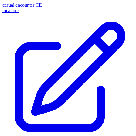
casual encounter
CE
locations