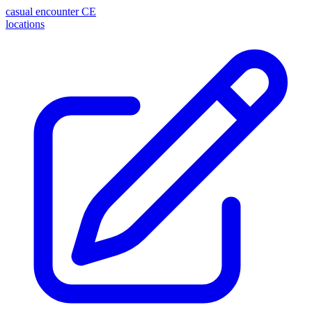
casual encounter
CE
locations