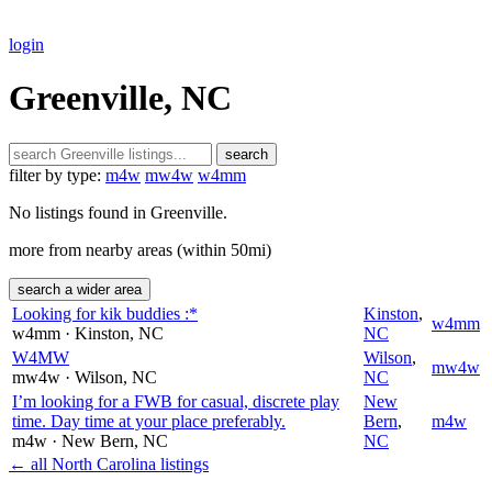
login
Greenville, NC
search
filter by type:
m4w
mw4w
w4mm
No listings found in Greenville.
more from nearby areas (within 50mi)
search a wider area
Looking for kik buddies :*
Kinston
,
w4mm
w4mm
· Kinston
, NC
NC
W4MW
Wilson
,
mw4w
mw4w
· Wilson
, NC
NC
I’m looking for a FWB for casual, discrete play
New
time. Day time at your place preferably.
Bern
,
m4w
m4w
· New Bern
, NC
NC
← all North Carolina listings