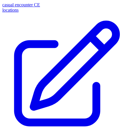
casual encounter
CE
locations