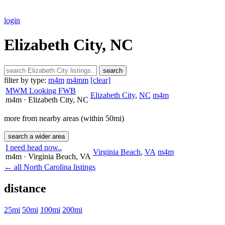
login
Elizabeth City, NC
search
filter by type:
m4m
m4mm
[clear]
MWM Looking FWB
Elizabeth City
,
NC
m4m
m4m
· Elizabeth City
, NC
more from nearby areas (within 50mi)
search a wider area
I need head now..
Virginia Beach
,
VA
m4m
m4m
· Virginia Beach
, VA
← all North Carolina listings
distance
25mi
50mi
100mi
200mi