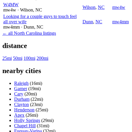
W4MW
Wilson
,
NC
mw4w
mw4w
· Wilson
, NC
Looking for a couple guys to touch feel
all over wife
Dunn
,
NC
mw4mm
mw4mm
· Dunn
, NC
← all North Carolina listings
distance
25mi
50mi
100mi
200mi
nearby cities
Raleigh
(16mi)
Garner
(19mi)
Cary
(20mi)
Durham
(22mi)
Clayton
(23mi)
Henderson
(25mi)
Apex
(26mi)
Holly Springs
(29mi)
Chapel Hill
(31mi)
Fuquay-Varina
(32mi)