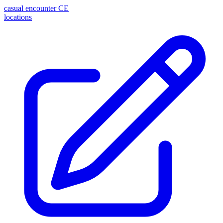
casual encounter
CE
locations