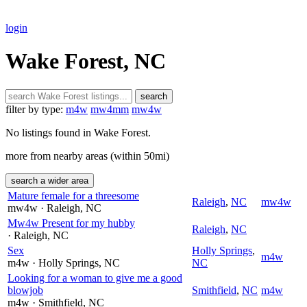
login
Wake Forest, NC
search
filter by type:
m4w
mw4mm
mw4w
No listings found in Wake Forest.
more from nearby areas (within 50mi)
search a wider area
Mature female for a threesome
Raleigh
,
NC
mw4w
mw4w
· Raleigh
, NC
Mw4w Present for my hubby
Raleigh
,
NC
· Raleigh
, NC
Sex
Holly Springs
,
m4w
m4w
· Holly Springs
, NC
NC
Looking for a woman to give me a good
blowjob
Smithfield
,
NC
m4w
m4w
· Smithfield
, NC