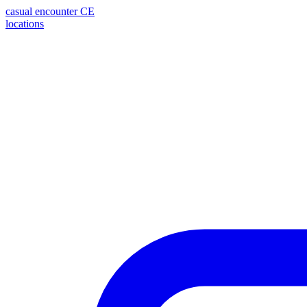
casual encounter
CE
locations