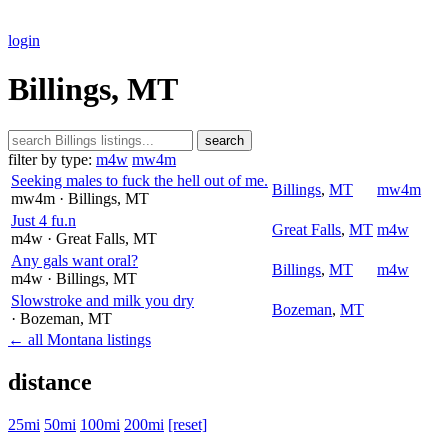
login
Billings, MT
search
filter by type:
m4w
mw4m
Seeking males to fuck the hell out of me.
Billings
,
MT
mw4m
mw4m
· Billings
, MT
Just 4 fu.n
Great Falls
,
MT
m4w
m4w
· Great Falls
, MT
Any gals want oral?
Billings
,
MT
m4w
m4w
· Billings
, MT
Slowstroke and milk you dry
Bozeman
,
MT
· Bozeman
, MT
← all Montana listings
distance
25mi
50mi
100mi
200mi
[reset]